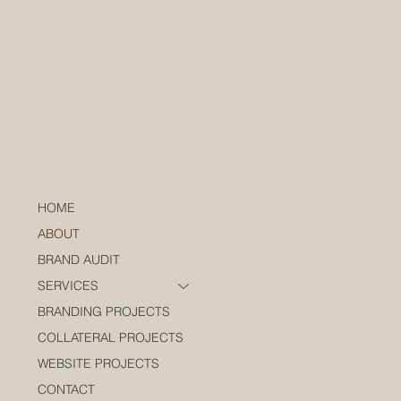
HOME
ABOUT
BRAND AUDIT
SERVICES
BRANDING PROJECTS
COLLATERAL PROJECTS
WEBSITE PROJECTS
CONTACT