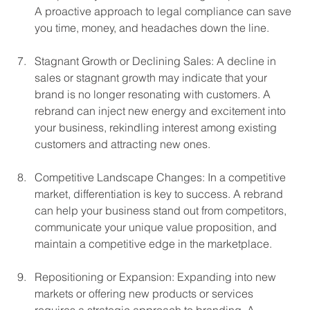
A proactive approach to legal compliance can save 
you time, money, and headaches down the line.
Stagnant Growth or Declining Sales: A decline in 
sales or stagnant growth may indicate that your 
brand is no longer resonating with customers. A 
rebrand can inject new energy and excitement into 
your business, rekindling interest among existing 
customers and attracting new ones.
Competitive Landscape Changes: In a competitive 
market, differentiation is key to success. A rebrand 
can help your business stand out from competitors, 
communicate your unique value proposition, and 
maintain a competitive edge in the marketplace.
Repositioning or Expansion: Expanding into new 
markets or offering new products or services 