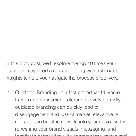
In this blog post, we'll explore the top 10 times your 
business may need a rebrand, along with actionable 
insights to help you navigate the process effectively.
Outdated Branding: In a fast-paced world where 
trends and consumer preferences evolve rapidly, 
outdated branding can quickly lead to 
disengagement and loss of market relevance. A 
rebrand can breathe new life into your business by 
refreshing your brand visuals, messaging, and 