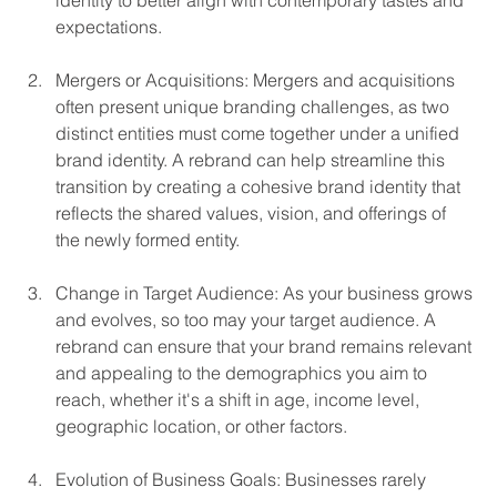
identity to better align with contemporary tastes and 
expectations.
Mergers or Acquisitions: Mergers and acquisitions 
often present unique branding challenges, as two 
distinct entities must come together under a unified 
brand identity. A rebrand can help streamline this 
transition by creating a cohesive brand identity that 
reflects the shared values, vision, and offerings of 
the newly formed entity.
Change in Target Audience: As your business grows 
and evolves, so too may your target audience. A 
rebrand can ensure that your brand remains relevant 
and appealing to the demographics you aim to 
reach, whether it's a shift in age, income level, 
geographic location, or other factors.
Evolution of Business Goals: Businesses rarely 