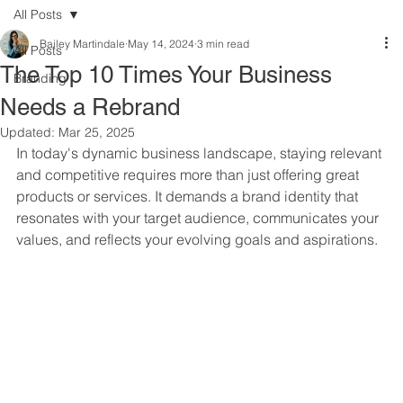
All Posts
Bailey Martindale
May 14, 2024
3 min read
All Posts
The Top 10 Times Your Business
Branding
Needs a Rebrand
Updated:
Mar 25, 2025
In today's dynamic business landscape, staying relevant 
and competitive requires more than just offering great 
products or services. It demands a brand identity that 
resonates with your target audience, communicates your 
values, and reflects your evolving goals and aspirations. 