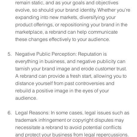
remain static, and as your goals and objectives 
evolve, so should your brand identity. Whether you're 
expanding into new markets, diversifying your 
product offerings, or repositioning your brand in the 
marketplace, a rebrand can help communicate 
these changes effectively to your audience.
Negative Public Perception: Reputation is 
everything in business, and negative publicity can 
tarnish your brand image and erode customer trust. 
A rebrand can provide a fresh start, allowing you to 
distance yourself from past controversies and 
rebuild a positive image in the eyes of your 
audience.
Legal Reasons: In some cases, legal issues such as 
trademark infringement or copyright disputes may 
necessitate a rebrand to avoid potential conflicts 
and protect your business from legal repercussions. 