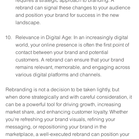
requires a strategic approach to branding. A 
rebrand can signal these changes to your audience 
and position your brand for success in the new 
landscape.
Relevance in Digital Age: In an increasingly digital 
world, your online presence is often the first point of 
contact between your brand and potential 
customers. A rebrand can ensure that your brand 
remains relevant, memorable, and engaging across 
various digital platforms and channels.
Rebranding is not a decision to be taken lightly, but 
when done strategically and with careful consideration, it 
can be a powerful tool for driving growth, increasing 
market share, and enhancing customer loyalty. Whether 
you're refreshing your brand visuals, refining your 
messaging, or repositioning your brand in the 
marketplace, a well-executed rebrand can position your 