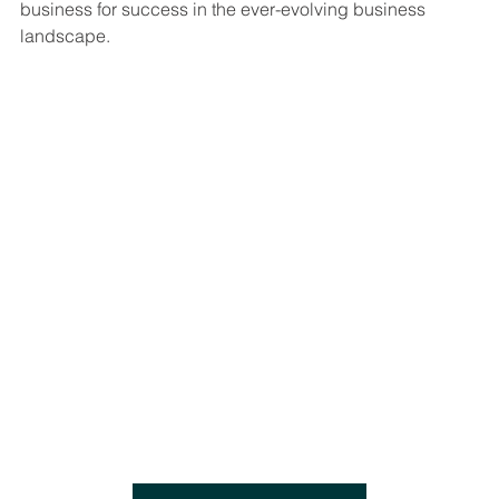
business for success in the ever-evolving business 
landscape.