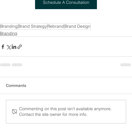
Schedule A Consultation
Branding
Brand Strategy
Rebrand
Brand Design
Branding
Comments
Commenting on this post isn't available anymore.
Contact the site owner for more info.